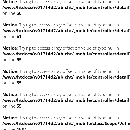
Notice
: Trying to access array offset on value of type null in
/www/htdocs/w01714d2/abicht/_mobile/controller/detai
on line
50
Notice
: Trying to access array offset on value of type null in
/www/htdocs/w01714d2/abicht/_mobile/controller/detai
on line
51
Notice
: Trying to access array offset on value of type null in
/www/htdocs/w01714d2/abicht/_mobile/controller/detai
on line
55
Notice
: Trying to access array offset on value of type null in
/www/htdocs/w01714d2/abicht/_mobile/controller/detai
on line
55
Notice
: Trying to access array offset on value of type null in
/www/htdocs/w01714d2/abicht/_mobile/controller/detai
on line
55
Notice
: Trying to access array offset on value of type null in
/www/htdocs/w01714d2/abicht/_mobile/class/Scope/Vehi
on line
1891