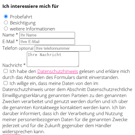
Ich interessiere mich für
Probefahrt
Besichtigung
weitere Informationen
Name *
E-Mail *
Telefon
optional
Nachricht *
Ich habe den
Datenschutzhinweis
gelesen und erkläre mich
durch das Absenden des Formulars damit einverstanden.
Ich willige ein, dass meine Daten von den im
Datenschutzhinweis unter dem Abschnitt Datenschutzrechtliche
Einwilligungserklärung genannten Parteien zu den genannten
Zwecken verarbeitet und genutzt werden dürfen und ich über
die genannten Kontaktwege kontaktiert werden kann. Ich bin
darüber informiert, dass ich der Verarbeitung und Nutzung
meiner personenbezogenen Daten für die genannten Zwecke
jederzeit und für die Zukunft gegenüber dem Händler
widersprechen kann.