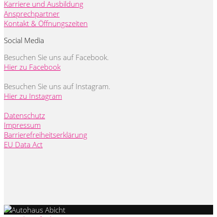
Karriere und Ausbildung
Ansprechpartner
Kontakt & Öffnungszeiten
Social Media
Besuchen Sie uns auf Facebook.
Hier zu Facebook
Besuchen Sie uns auf Instagram.
Hier zu Instagram
Datenschutz
Impressum
Barrierefreiheitserklärung
EU Data Act