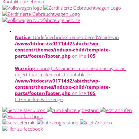
Kontakt aufnehmen
Notice
: Undefined index: rememberedVehicles in
/www/htdocs/w01714d2/abicht/wp-
content/themes/induxo-child/template-
parts/footer/footer.php
on line
105
Warning
: count(): Parameter must be an array or an
object that implements Countable in
/www/htdocs/w01714d2/abicht/wp-
content/themes/induxo-child/template-
parts/footer/footer.php
on line
105
0
Gemerkte Fahrzeuge