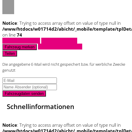
Notice
: Trying to access array offset on value of type null in
/www/htdocs/w01714d2/abicht/_mobile/template/tplDet
on line
74
Fahrzeug anfragen
Fahrzeug drucken
Finanzierungsangebot
Fahrzeug merken
Teilen
Die angegebene E-Mail wird nicht gespeichert bzw. für werbliche Zwecke
genutzt
Fahrzeugdaten senden
Schnellinformationen
Notice
: Trying to access array offset on value of type null in
/www/htdocs/w01714d2/abicht/_mobile/template/tplDet