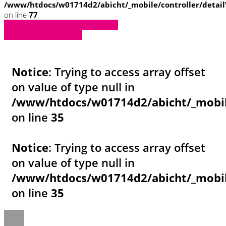
/www/htdocs/w01714d2/abicht/_mobile/controller/detai
on line
77
» Zurück zu den Suchergebnissen
» Fahrzeug Detailsuche
Notice
: Trying to access array offset
on value of type null in
/www/htdocs/w01714d2/abicht/_mobil
on line
35
Notice
: Trying to access array offset
on value of type null in
/www/htdocs/w01714d2/abicht/_mobil
on line
35