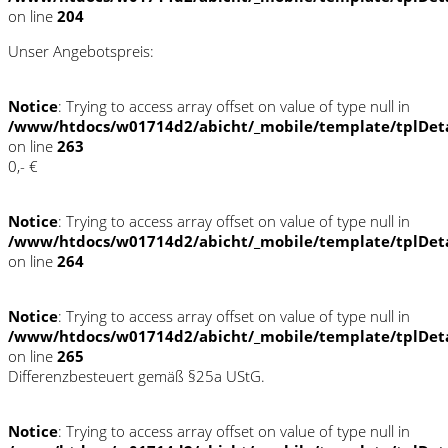
on line
204
Unser Angebotspreis:
Notice
: Trying to access array offset on value of type null in
/www/htdocs/w01714d2/abicht/_mobile/template/tplDet
on line
263
0,- €
Notice
: Trying to access array offset on value of type null in
/www/htdocs/w01714d2/abicht/_mobile/template/tplDet
on line
264
Notice
: Trying to access array offset on value of type null in
/www/htdocs/w01714d2/abicht/_mobile/template/tplDet
on line
265
Differenzbesteuert gemäß §25a UStG.
Notice
: Trying to access array offset on value of type null in