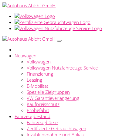
Neuwagen
Volkswagen
Volkswagen Nutzfahrzeuge Service
Finanzierung
Leasing
E-Mobilität
Spezielle Zielgruppen
VW Garantieverlängerung
Kaufpreisschutz
Probefahrt
Fahrzeugbestand
Fahrzeugbörse
Zertifizierte Gebrauchtwagen
Inzahlungnahme und Ankauf