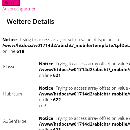
Senden
Ansprechpartner
Weitere Details
Notice
: Trying to access array offset on value of type null in
/www/htdocs/w01714d2/abicht/_mobile/template/tplDet
on line
618
Notice
: Trying to access array offset on value o
Klasse
/www/htdocs/w01714d2/abicht/_mobile/
on line
621
Notice
: Trying to access array offset on value o
Hubraum
/www/htdocs/w01714d2/abicht/_mobile/
on line
622
cm³
Notice
: Trying to access array offset on value o
Außenfarbe
/www/htdocs/w01714d2/abicht/_mobile/
on line
623