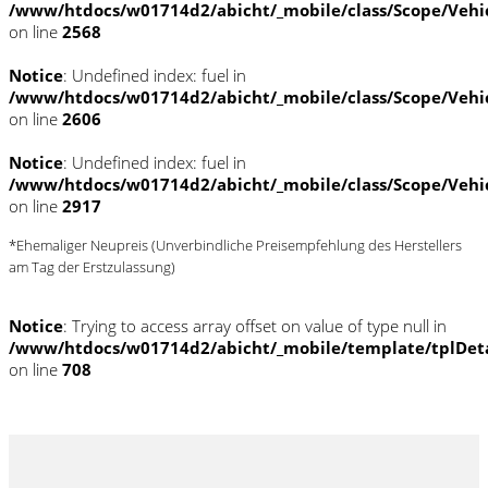
/www/htdocs/w01714d2/abicht/_mobile/class/Scope/Vehi
on line
2568
Notice
: Undefined index: fuel in
/www/htdocs/w01714d2/abicht/_mobile/class/Scope/Vehi
on line
2606
Notice
: Undefined index: fuel in
/www/htdocs/w01714d2/abicht/_mobile/class/Scope/Vehi
on line
2917
*Ehemaliger Neupreis (Unverbindliche Preisempfehlung des Herstellers
am Tag der Erstzulassung)
Notice
: Trying to access array offset on value of type null in
/www/htdocs/w01714d2/abicht/_mobile/template/tplDet
on line
708