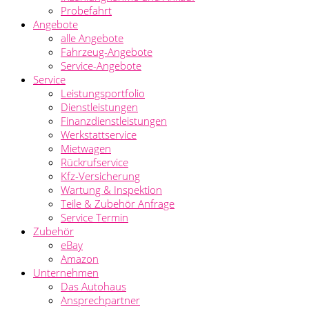
Probefahrt
Angebote
alle Angebote
Fahrzeug-Angebote
Service-Angebote
Service
Leistungsportfolio
Dienstleistungen
Finanzdienstleistungen
Werkstattservice
Mietwagen
Rückrufservice
Kfz-Versicherung
Wartung & Inspektion
Teile & Zubehör Anfrage
Service Termin
Zubehör
eBay
Amazon
Unternehmen
Das Autohaus
Ansprechpartner