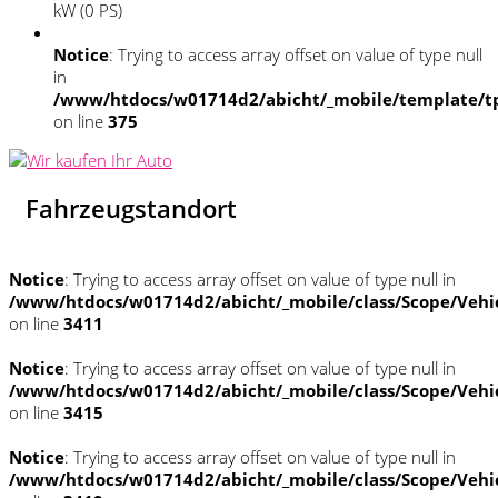
kW (0 PS)
Notice
: Trying to access array offset on value of type null
in
/www/htdocs/w01714d2/abicht/_mobile/template/tp
on line
375
Fahrzeugstandort
Notice
: Trying to access array offset on value of type null in
/www/htdocs/w01714d2/abicht/_mobile/class/Scope/Vehi
on line
3411
Notice
: Trying to access array offset on value of type null in
/www/htdocs/w01714d2/abicht/_mobile/class/Scope/Vehi
on line
3415
Notice
: Trying to access array offset on value of type null in
/www/htdocs/w01714d2/abicht/_mobile/class/Scope/Vehi