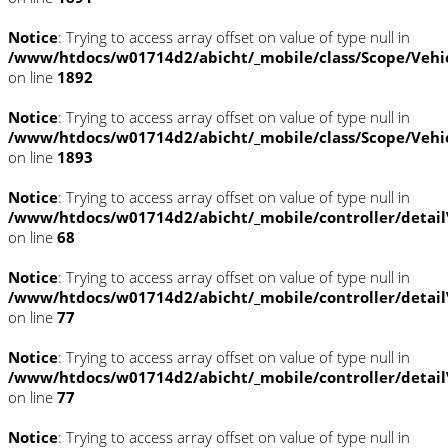
Notice
: Trying to access array offset on value of type null in
/www/htdocs/w01714d2/abicht/_mobile/class/Scope/Vehi
on line
1892
Notice
: Trying to access array offset on value of type null in
/www/htdocs/w01714d2/abicht/_mobile/class/Scope/Vehi
on line
1893
Notice
: Trying to access array offset on value of type null in
/www/htdocs/w01714d2/abicht/_mobile/controller/detai
on line
68
Notice
: Trying to access array offset on value of type null in
/www/htdocs/w01714d2/abicht/_mobile/controller/detai
on line
77
Notice
: Trying to access array offset on value of type null in
/www/htdocs/w01714d2/abicht/_mobile/controller/detai
on line
77
Notice
: Trying to access array offset on value of type null in