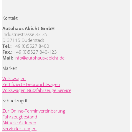
Kontakt
Autohaus Abicht GmbH
Industriestrasse 33-35
D-37115 Duderstadt
Tel.:
+49 (0)5527 8400
Fax.:
+49 (0)5527 840-123
Mail:
info@autohaus-abicht.de
Marken
Volkswagen
Zertifizierte Gebrauchtwagen
Volkswagen Nutzfahrzeuge Service
Schnellzugriff
Zur Online-Terminvereinbarung
Fahrzeugbestand
Aktuelle Aktionen
Serviceleistungen