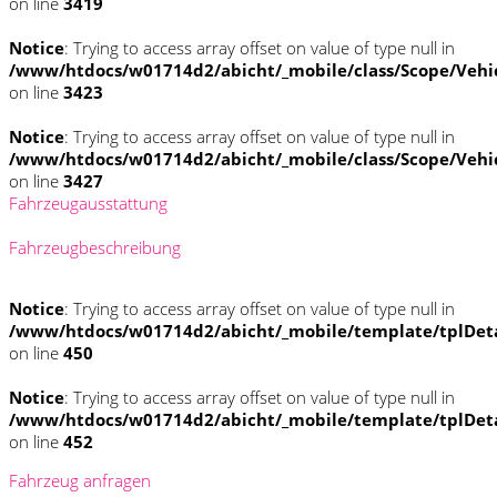
on line
3419
Notice
: Trying to access array offset on value of type null in
/www/htdocs/w01714d2/abicht/_mobile/class/Scope/Vehi
on line
3423
Notice
: Trying to access array offset on value of type null in
/www/htdocs/w01714d2/abicht/_mobile/class/Scope/Vehi
on line
3427
Fahrzeugausstattung
Fahrzeugbeschreibung
Notice
: Trying to access array offset on value of type null in
/www/htdocs/w01714d2/abicht/_mobile/template/tplDet
on line
450
Notice
: Trying to access array offset on value of type null in
/www/htdocs/w01714d2/abicht/_mobile/template/tplDet
on line
452
Fahrzeug anfragen