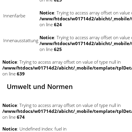
Notice
: Trying to access array offset on value o
Innenfarbe
/www/htdocs/w01714d2/abicht/_mobile/
on line
624
Notice
: Trying to access array offset on value o
Innenausstattung
/www/htdocs/w01714d2/abicht/_mobile/
on line
625
Notice
: Trying to access array offset on value of type null in
/www/htdocs/w01714d2/abicht/_mobile/template/tplDet
on line
639
Umwelt und Normen
Notice
: Trying to access array offset on value of type null in
/www/htdocs/w01714d2/abicht/_mobile/template/tplDet
on line
674
Notice
: Undefined index: fuel in