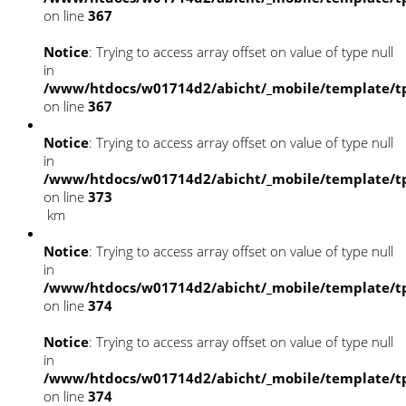
on line
367
Notice
: Trying to access array offset on value of type null
in
/www/htdocs/w01714d2/abicht/_mobile/template/tp
on line
367
Notice
: Trying to access array offset on value of type null
in
/www/htdocs/w01714d2/abicht/_mobile/template/tp
on line
373
km
Notice
: Trying to access array offset on value of type null
in
/www/htdocs/w01714d2/abicht/_mobile/template/tp
on line
374
Notice
: Trying to access array offset on value of type null
in
/www/htdocs/w01714d2/abicht/_mobile/template/tp
on line
374