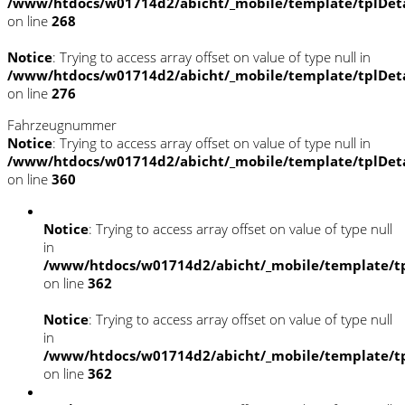
/www/htdocs/w01714d2/abicht/_mobile/template/tplDet
on line
268
Notice
: Trying to access array offset on value of type null in
/www/htdocs/w01714d2/abicht/_mobile/template/tplDet
on line
276
Fahrzeugnummer
Notice
: Trying to access array offset on value of type null in
/www/htdocs/w01714d2/abicht/_mobile/template/tplDet
on line
360
Notice
: Trying to access array offset on value of type null
in
/www/htdocs/w01714d2/abicht/_mobile/template/tp
on line
362
Notice
: Trying to access array offset on value of type null
in
/www/htdocs/w01714d2/abicht/_mobile/template/tp
on line
362