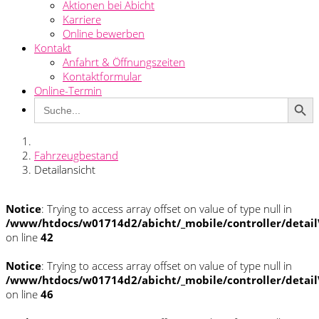
Aktionen bei Abicht
Karriere
Online bewerben
Kontakt
Anfahrt & Öffnungszeiten
Kontaktformular
Online-Termin
Search Button
Search
for:
Fahrzeugbestand
Detailansicht
Notice
: Trying to access array offset on value of type null in
/www/htdocs/w01714d2/abicht/_mobile/controller/detai
on line
42
Notice
: Trying to access array offset on value of type null in
/www/htdocs/w01714d2/abicht/_mobile/controller/detai
on line
46