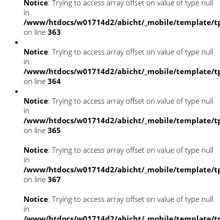
Notice
: Trying to access array offset on value of type null
in
/www/htdocs/w01714d2/abicht/_mobile/template/tp
on line
363
Notice
: Trying to access array offset on value of type null
in
/www/htdocs/w01714d2/abicht/_mobile/template/tp
on line
364
Notice
: Trying to access array offset on value of type null
in
/www/htdocs/w01714d2/abicht/_mobile/template/tp
on line
365
Notice
: Trying to access array offset on value of type null
in
/www/htdocs/w01714d2/abicht/_mobile/template/tp
on line
367
Notice
: Trying to access array offset on value of type null
in
/www/htdocs/w01714d2/abicht/_mobile/template/tp