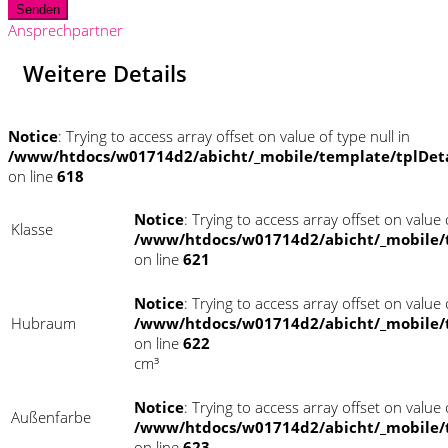
Senden
Ansprechpartner
Weitere Details
Notice
: Trying to access array offset on value of type null in
/www/htdocs/w01714d2/abicht/_mobile/template/tplDet
on line
618
Notice
: Trying to access array offset on value o
Klasse
/www/htdocs/w01714d2/abicht/_mobile/
on line
621
Notice
: Trying to access array offset on value o
Hubraum
/www/htdocs/w01714d2/abicht/_mobile/
on line
622
cm³
Notice
: Trying to access array offset on value o
Außenfarbe
/www/htdocs/w01714d2/abicht/_mobile/
on line
623