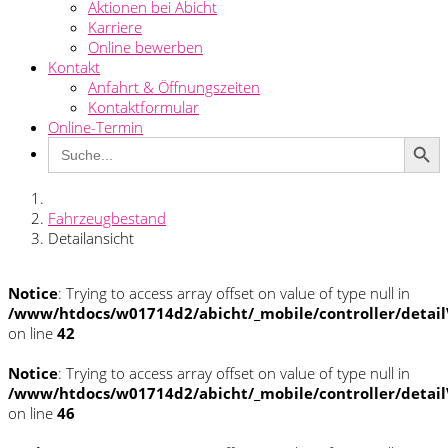
Aktionen bei Abicht
Karriere
Online bewerben
Kontakt
Anfahrt & Öffnungszeiten
Kontaktformular
Online-Termin
Search Button
Search
for:
Fahrzeugbestand
Detailansicht
Notice
: Trying to access array offset on value of type null in
/www/htdocs/w01714d2/abicht/_mobile/controller/detai
on line
42
Notice
: Trying to access array offset on value of type null in
/www/htdocs/w01714d2/abicht/_mobile/controller/detai
on line
46