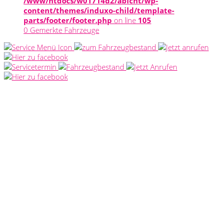
/www/htdocs/w01714d2/abicht/wp-
content/themes/induxo-child/template-
parts/footer/footer.php
on line
105
0
Gemerkte Fahrzeuge