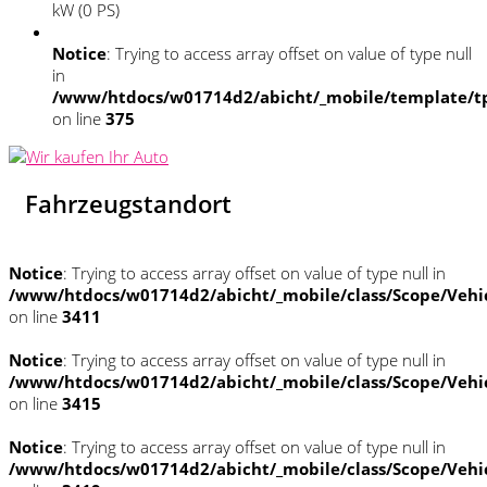
kW (0 PS)
Notice
: Trying to access array offset on value of type null
in
/www/htdocs/w01714d2/abicht/_mobile/template/tp
on line
375
Fahrzeugstandort
Notice
: Trying to access array offset on value of type null in
/www/htdocs/w01714d2/abicht/_mobile/class/Scope/Vehi
on line
3411
Notice
: Trying to access array offset on value of type null in
/www/htdocs/w01714d2/abicht/_mobile/class/Scope/Vehi
on line
3415
Notice
: Trying to access array offset on value of type null in
/www/htdocs/w01714d2/abicht/_mobile/class/Scope/Vehi