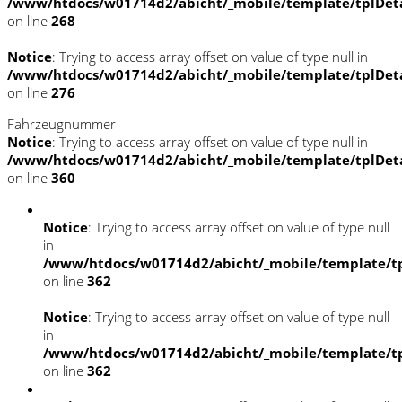
/www/htdocs/w01714d2/abicht/_mobile/template/tplDet
on line
268
Notice
: Trying to access array offset on value of type null in
/www/htdocs/w01714d2/abicht/_mobile/template/tplDet
on line
276
Fahrzeugnummer
Notice
: Trying to access array offset on value of type null in
/www/htdocs/w01714d2/abicht/_mobile/template/tplDet
on line
360
Notice
: Trying to access array offset on value of type null
in
/www/htdocs/w01714d2/abicht/_mobile/template/tp
on line
362
Notice
: Trying to access array offset on value of type null
in
/www/htdocs/w01714d2/abicht/_mobile/template/tp
on line
362