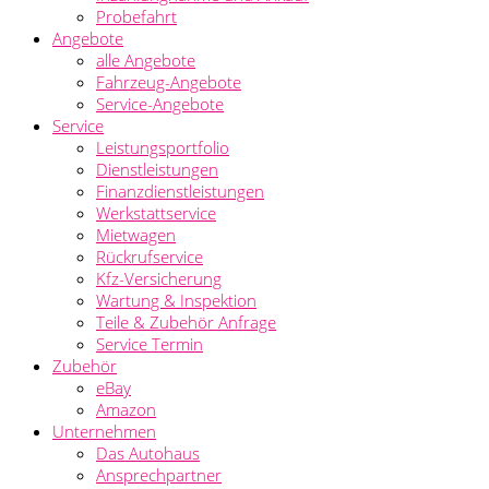
Probefahrt
Angebote
alle Angebote
Fahrzeug-Angebote
Service-Angebote
Service
Leistungsportfolio
Dienstleistungen
Finanzdienstleistungen
Werkstattservice
Mietwagen
Rückrufservice
Kfz-Versicherung
Wartung & Inspektion
Teile & Zubehör Anfrage
Service Termin
Zubehör
eBay
Amazon
Unternehmen
Das Autohaus
Ansprechpartner