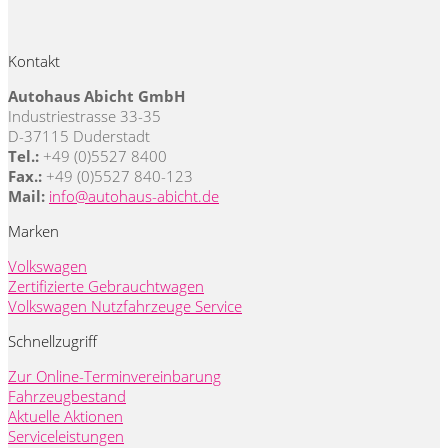
Kontakt
Autohaus Abicht GmbH
Industriestrasse 33-35
D-37115 Duderstadt
Tel.:
+49 (0)5527 8400
Fax.:
+49 (0)5527 840-123
Mail:
info@autohaus-abicht.de
Marken
Volkswagen
Zertifizierte Gebrauchtwagen
Volkswagen Nutzfahrzeuge Service
Schnellzugriff
Zur Online-Terminvereinbarung
Fahrzeugbestand
Aktuelle Aktionen
Serviceleistungen