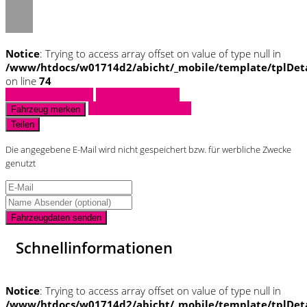
Notice
: Trying to access array offset on value of type null in
/www/htdocs/w01714d2/abicht/_mobile/template/tplDet
on line
74
Fahrzeug anfragen
Fahrzeug drucken
Finanzierungsangebot
Fahrzeug merken
Teilen
Die angegebene E-Mail wird nicht gespeichert bzw. für werbliche Zwecke
genutzt
Fahrzeugdaten senden
Schnellinformationen
Notice
: Trying to access array offset on value of type null in
/www/htdocs/w01714d2/abicht/_mobile/template/tplDet