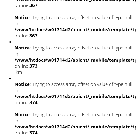
on line
367
Notice
: Trying to access array offset on value of type null
in
/www/htdocs/w01714d2/abicht/_mobile/template/tp
on line
367
Notice
: Trying to access array offset on value of type null
in
/www/htdocs/w01714d2/abicht/_mobile/template/tp
on line
373
km
Notice
: Trying to access array offset on value of type null
in
/www/htdocs/w01714d2/abicht/_mobile/template/tp
on line
374
Notice
: Trying to access array offset on value of type null
in
/www/htdocs/w01714d2/abicht/_mobile/template/tp
on line
374