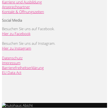
Karriere und Ausbildung
Ansprechpartner
Kontakt & Öffnungszeiten
Social Media
Besuchen Sie uns auf Facebook.
Hier zu Facebook
Besuchen Sie uns auf Instagram.
Hier zu Instagram
Datenschutz
Impressum
Barrierefreiheitserklärung
EU Data Act