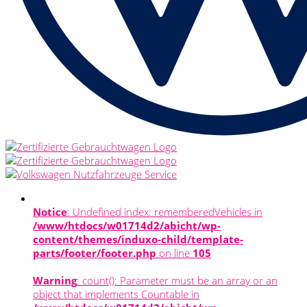
Notice
: Undefined index: rememberedVehicles in
/www/htdocs/w01714d2/abicht/wp-
content/themes/induxo-child/template-
parts/footer/footer.php
on line
105
Warning
: count(): Parameter must be an array or an
object that implements Countable in