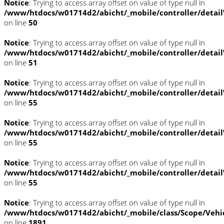
Notice
: Trying to access array offset on value of type null in
/www/htdocs/w01714d2/abicht/_mobile/controller/detai
on line
50
Notice
: Trying to access array offset on value of type null in
/www/htdocs/w01714d2/abicht/_mobile/controller/detai
on line
51
Notice
: Trying to access array offset on value of type null in
/www/htdocs/w01714d2/abicht/_mobile/controller/detai
on line
55
Notice
: Trying to access array offset on value of type null in
/www/htdocs/w01714d2/abicht/_mobile/controller/detai
on line
55
Notice
: Trying to access array offset on value of type null in
/www/htdocs/w01714d2/abicht/_mobile/controller/detai
on line
55
Notice
: Trying to access array offset on value of type null in
/www/htdocs/w01714d2/abicht/_mobile/class/Scope/Vehi
on line
1891