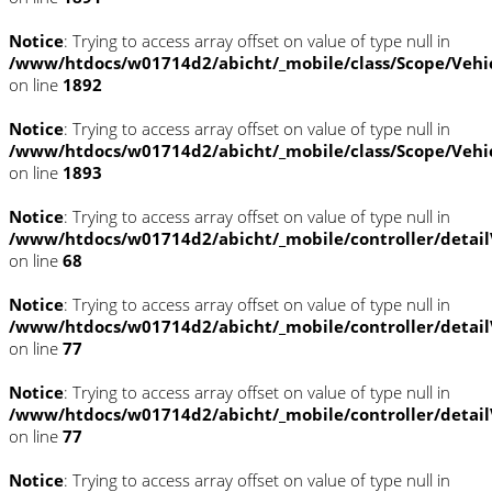
Notice
: Trying to access array offset on value of type null in
/www/htdocs/w01714d2/abicht/_mobile/class/Scope/Vehi
on line
1892
Notice
: Trying to access array offset on value of type null in
/www/htdocs/w01714d2/abicht/_mobile/class/Scope/Vehi
on line
1893
Notice
: Trying to access array offset on value of type null in
/www/htdocs/w01714d2/abicht/_mobile/controller/detai
on line
68
Notice
: Trying to access array offset on value of type null in
/www/htdocs/w01714d2/abicht/_mobile/controller/detai
on line
77
Notice
: Trying to access array offset on value of type null in
/www/htdocs/w01714d2/abicht/_mobile/controller/detai
on line
77
Notice
: Trying to access array offset on value of type null in