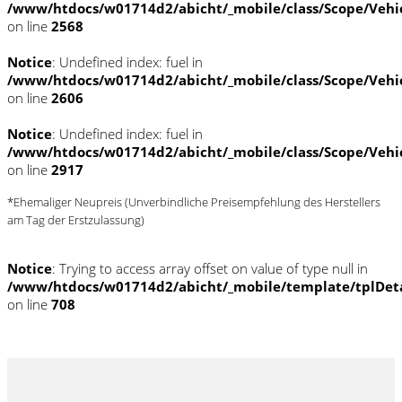
/www/htdocs/w01714d2/abicht/_mobile/class/Scope/Vehi
on line
2568
Notice
: Undefined index: fuel in
/www/htdocs/w01714d2/abicht/_mobile/class/Scope/Vehi
on line
2606
Notice
: Undefined index: fuel in
/www/htdocs/w01714d2/abicht/_mobile/class/Scope/Vehi
on line
2917
*Ehemaliger Neupreis (Unverbindliche Preisempfehlung des Herstellers
am Tag der Erstzulassung)
Notice
: Trying to access array offset on value of type null in
/www/htdocs/w01714d2/abicht/_mobile/template/tplDet
on line
708