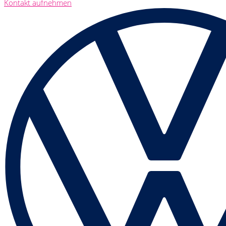
Kontakt aufnehmen