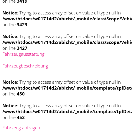
on line
3419
Notice
: Trying to access array offset on value of type null in
/www/htdocs/w01714d2/abicht/_mobile/class/Scope/Vehi
on line
3423
Notice
: Trying to access array offset on value of type null in
/www/htdocs/w01714d2/abicht/_mobile/class/Scope/Vehi
on line
3427
Fahrzeugausstattung
Fahrzeugbeschreibung
Notice
: Trying to access array offset on value of type null in
/www/htdocs/w01714d2/abicht/_mobile/template/tplDet
on line
450
Notice
: Trying to access array offset on value of type null in
/www/htdocs/w01714d2/abicht/_mobile/template/tplDet
on line
452
Fahrzeug anfragen