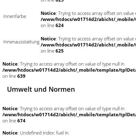
Notice
: Trying to access array offset on value o
Innenfarbe
/www/htdocs/w01714d2/abicht/_mobile/
on line
624
Notice
: Trying to access array offset on value o
Innenausstattung
/www/htdocs/w01714d2/abicht/_mobile/
on line
625
Notice
: Trying to access array offset on value of type null in
/www/htdocs/w01714d2/abicht/_mobile/template/tplDet
on line
639
Umwelt und Normen
Notice
: Trying to access array offset on value of type null in
/www/htdocs/w01714d2/abicht/_mobile/template/tplDet
on line
674
Notice
: Undefined index: fuel in