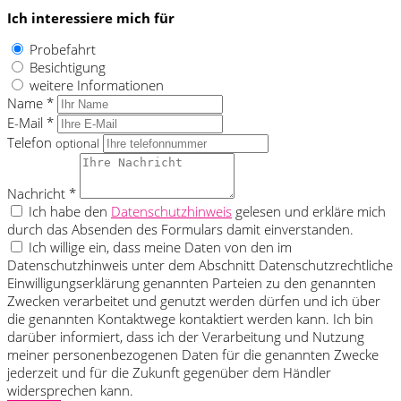
Ich interessiere mich für
Probefahrt
Besichtigung
weitere Informationen
Name *
E-Mail *
Telefon
optional
Nachricht *
Ich habe den
Datenschutzhinweis
gelesen und erkläre mich
durch das Absenden des Formulars damit einverstanden.
Ich willige ein, dass meine Daten von den im
Datenschutzhinweis unter dem Abschnitt Datenschutzrechtliche
Einwilligungserklärung genannten Parteien zu den genannten
Zwecken verarbeitet und genutzt werden dürfen und ich über
die genannten Kontaktwege kontaktiert werden kann. Ich bin
darüber informiert, dass ich der Verarbeitung und Nutzung
meiner personenbezogenen Daten für die genannten Zwecke
jederzeit und für die Zukunft gegenüber dem Händler
widersprechen kann.