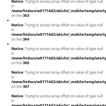
Notice
: Trying to access array offset on value of type null
in
/www/htdocs/w01714d2/abicht/_mobile/template/tp
on line
363
Notice
: Trying to access array offset on value of type null
in
/www/htdocs/w01714d2/abicht/_mobile/template/tp
on line
364
Notice
: Trying to access array offset on value of type null
in
/www/htdocs/w01714d2/abicht/_mobile/template/tp
on line
365
Notice
: Trying to access array offset on value of type null
in
/www/htdocs/w01714d2/abicht/_mobile/template/tp
on line
367
Notice
: Trying to access array offset on value of type null
in
/www/htdocs/w01714d2/abicht/_mobile/template/tp