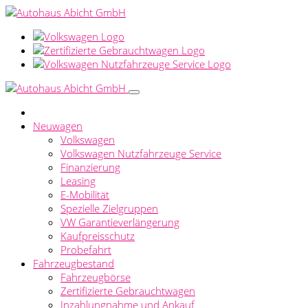
Neuwagen
Volkswagen
Volkswagen Nutzfahrzeuge Service
Finanzierung
Leasing
E-Mobilität
Spezielle Zielgruppen
VW Garantieverlängerung
Kaufpreisschutz
Probefahrt
Fahrzeugbestand
Fahrzeugbörse
Zertifizierte Gebrauchtwagen
Inzahlungnahme und Ankauf