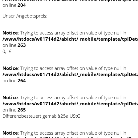
on line
204
Unser Angebotspreis:
Notice
: Trying to access array offset on value of type null in
/www/htdocs/w01714d2/abicht/_mobile/template/tplDet
on line
263
0,- €
Notice
: Trying to access array offset on value of type null in
/www/htdocs/w01714d2/abicht/_mobile/template/tplDet
on line
264
Notice
: Trying to access array offset on value of type null in
/www/htdocs/w01714d2/abicht/_mobile/template/tplDet
on line
265
Differenzbesteuert gemäß §25a UStG.
Notice
: Trying to access array offset on value of type null in