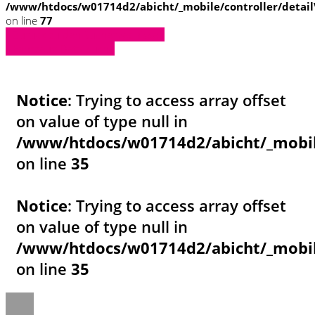
/www/htdocs/w01714d2/abicht/_mobile/controller/detai
on line
77
» Zurück zu den Suchergebnissen
» Fahrzeug Detailsuche
Notice
: Trying to access array offset
on value of type null in
/www/htdocs/w01714d2/abicht/_mobil
on line
35
Notice
: Trying to access array offset
on value of type null in
/www/htdocs/w01714d2/abicht/_mobil
on line
35